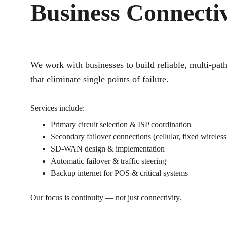
Business Connectiv
We work with businesses to build reliable, multi-pat
that eliminate single points of failure.
Services include:
Primary circuit selection & ISP coordination
Secondary failover connections (cellular, fixed wireless,
SD-WAN design & implementation
Automatic failover & traffic steering
Backup internet for POS & critical systems
Our focus is continuity — not just connectivity.