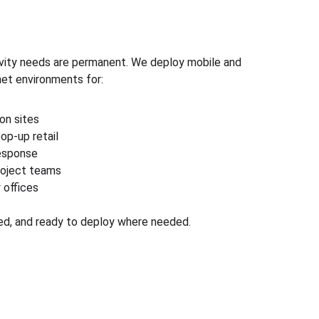
ivity needs are permanent. We deploy mobile and 
net environments for:
on sites
op-up retail
response
oject teams
 offices
ed, and ready to deploy where needed.