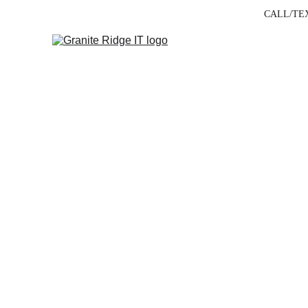
CALL/TEXT
Bus
Built