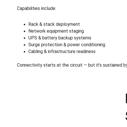
Capabilities include:
Rack & stack deployment
Network equipment staging
UPS & battery backup systems
Surge protection & power conditioning
Cabling & infrastructure readiness
Connectivity starts at the circuit — but it’s sustained 