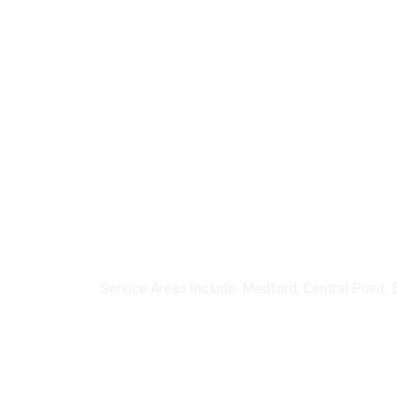
We help organizations select,
wireless, cellular, and satell
Service Areas Include: Medford, Central Point, E