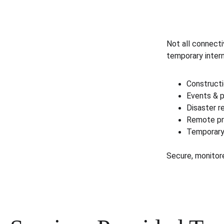
Not all connect
temporary inter
Constructi
Events & p
Disaster 
Remote pr
Temporary
Secure, monitor