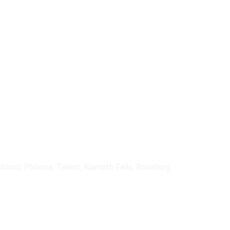
ncluding fiber, cable, fixed 
ain operations during outages.
shland, Phoenix, Talent, Klamath Falls, Roseburg.