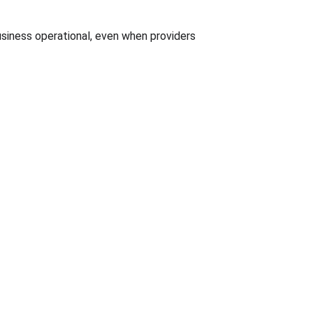
usiness operational, even when providers 