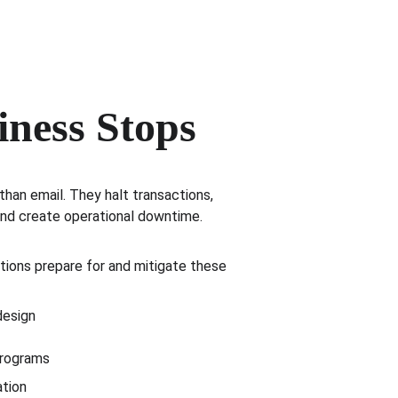
iness Stops
han email. They halt transactions, 
and create operational downtime.
tions prepare for and mitigate these 
design
programs
ation