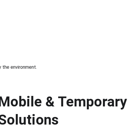
by the environment.
Mobile & Temporary I
Solutions