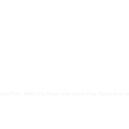
downtime and protect revenue.
 implement, and support primary and secondary internet connections — i
ite solutions — integrated into resilient network architectures that maint
agle Point, White City, Rogue River, Grants Pass, Rogue River, A