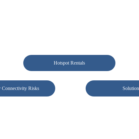
s, implements, and supports resilient connectivity environments 
lar failover and SD-WAN — so your business stays operational whe
Hotspot Rentals
 Connectivity Risks
Solution
on of modern business operations. When internet service fails, so do poi
nal communication. Granite Ridge IT focuses on designing connectivity