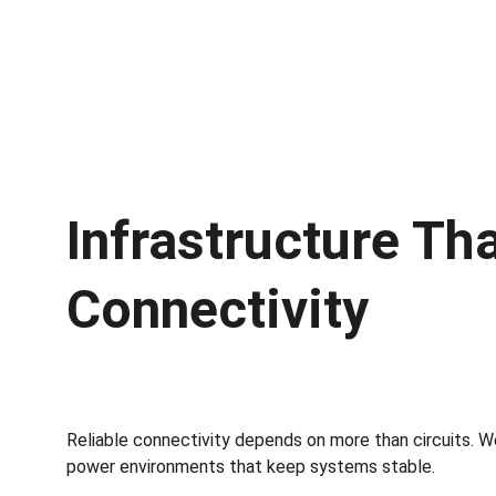
Infrastructure Th
Connectivity
Reliable connectivity depends on more than circuits. W
power environments that keep systems stable.