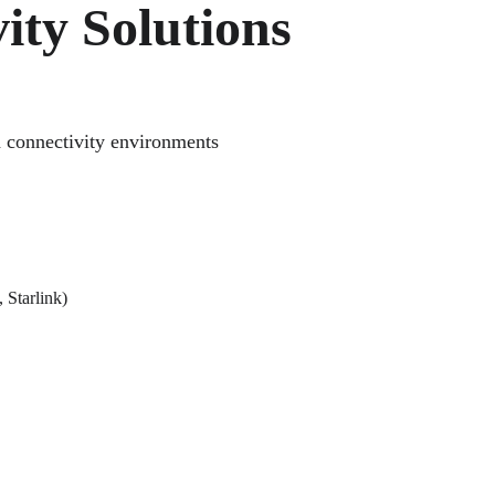
ity Solutions
h connectivity environments 
 Starlink)