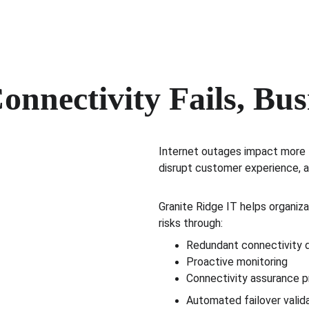
nnectivity Fails, Bus
Internet outages impact more t
disrupt customer experience, 
Granite Ridge IT helps organiza
risks through:
Redundant connectivity 
Proactive monitoring
Connectivity assurance 
Automated failover valid