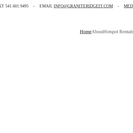
 541.601.9495    -    EMAIL 
INFO@GRANITERIDGEIT.COM
    -    
MED
Home
About
Hotspot Rental
iness Connectiv
 to Withstand O