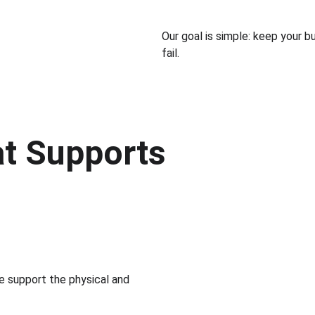
Our goal is simple: keep your b
fail.
at Supports 
e support the physical and 