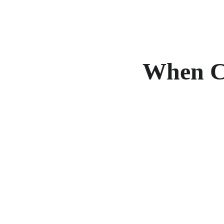
When Co