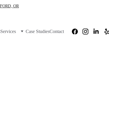
FORD, OR
s
Services
Case Studies
Contact
ity 
utages